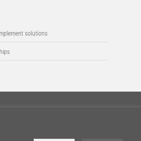
implement solutions
ships