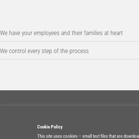
We have your employees and their families at heart
We control every step of the process
Contact
Belgium
Cookie Policy
+32 11 55 99 10
Heikant 1
info@boxx-expat.com
3930 Achel
This site uses cookies – small text files that are downlo