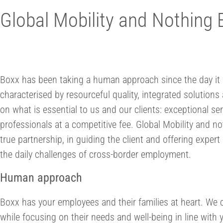
Global Mobility and Nothing 
Boxx has been taking a human approach since the day it 
characterised by resourceful quality, integrated solutio
on what is essential to us and our clients: exceptional se
professionals at a competitive fee. Global Mobility and not
true partnership, in guiding the client and offering expe
the daily challenges of cross-border employment.
Human approach
Boxx has your employees and their families at heart. We c
while focusing on their needs and well-being in line with 