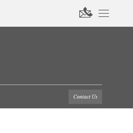
Contact Us