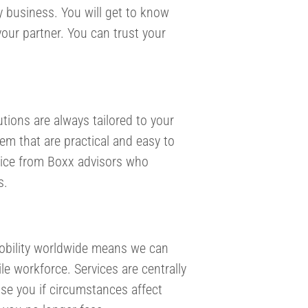
y business. You will get to know
our partner. You can trust your
tions are always tailored to your
tem that are practical and easy to
advice from Boxx advisors who
s.
Mobility worldwide means we can
le workforce. Services are centrally
ise you if circumstances affect