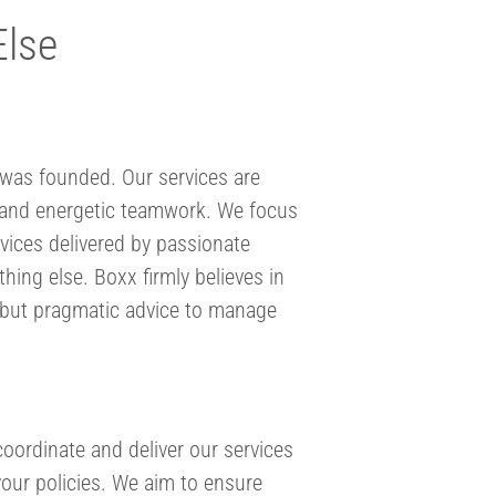
Else
was founded. Our services are
ns and energetic teamwork. We focus
rvices delivered by passionate
hing else. Boxx firmly believes in
rt but pragmatic advice to manage
oordinate and deliver our services
your policies. We aim to ensure