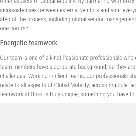
other aspects of Global Mobility. By partnering with Boxx
inconsistencies between external vendors and your every
step of the process, including global vendor management,
one contract.
Energetic teamwork
Our team is one of a kind! Passionate professionals who 
team members have a corporate background, so they are 
challenges. Working in client teams, our professionals s
relate to all aspects of Global Mobility, across multiple fi
teamwork at Boxx is truly unique, something you have to 