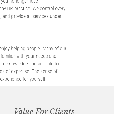
, you no longer face
day HR practice. We control every
 and provide all services under
enjoy helping people. Many of our
familiar with your needs and
hare knowledge and are able to
elds of expertise. The sense of
experience for yourself.
Value For Clients