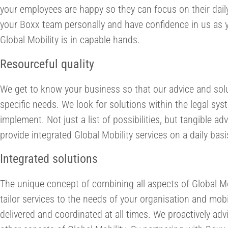
your employees are happy so they can focus on their dail
your Boxx team personally and have confidence in us as y
Global Mobility is in capable hands.
Resourceful quality
We get to know your business so that our advice and solu
specific needs. We look for solutions within the legal sys
implement. Not just a list of possibilities, but tangible 
provide integrated Global Mobility services on a daily basi
Integrated solutions
The unique concept of combining all aspects of Global 
tailor services to the needs of your organisation and mobi
delivered and coordinated at all times. We proactively adv