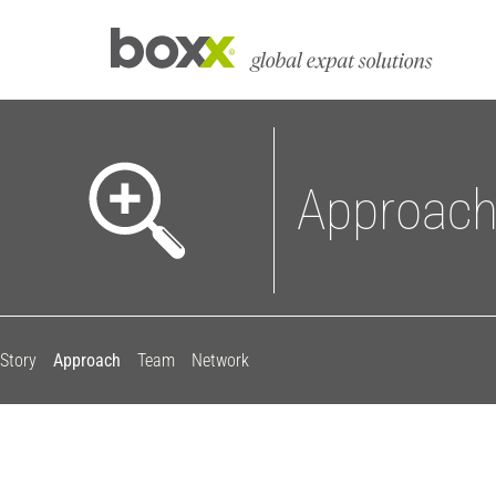
Approac
Story
Approach
Team
Network