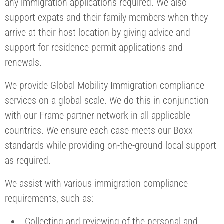
any immigration applications required. We also
support expats and their family members when they
arrive at their host location by giving advice and
support for residence permit applications and
renewals.
We provide Global Mobility Immigration compliance
services on a global scale. We do this in conjunction
with our Frame partner network in all applicable
countries. We ensure each case meets our Boxx
standards while providing on-the-ground local support
as required.
We assist with various immigration compliance
requirements, such as:
Collecting and reviewing of the personal and