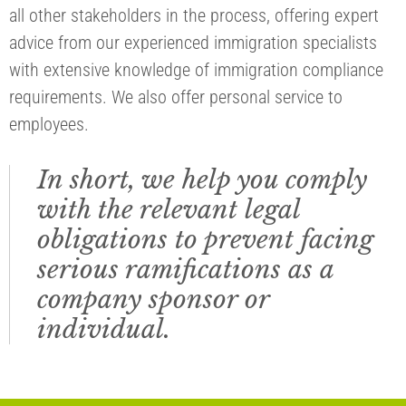
all other stakeholders in the process, offering expert
advice from our experienced immigration specialists
with extensive knowledge of immigration compliance
requirements. We also offer personal service to
employees.
In short, we help you comply
with the relevant legal
obligations to prevent facing
serious ramifications as a
company sponsor or
individual.