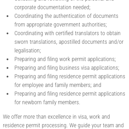
corporate documentation needed;
Coordinating the authentication of documents
from appropriate government authorities;
Coordinating with certified translators to obtain
sworn translations, apostilled documents and/or
legalisation;
Preparing and filing work permit applications;
Preparing and filing business visa applications;
Preparing and filing residence permit applications
for employee and family members; and
Preparing and filing residence permit applications
for newborn family members.
We offer more than excellence in visa, work and
residence permit processing. We guide your team and