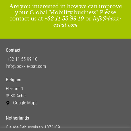
Are you interested in how we can improve
your Global Mobility business? Please
contact us at
+32 11 55 99 10
or
info@boxx-
expat.com
Contact
+32 11 55 99 10
info@boxx-expat.com
Belgium
Heikant 1
3930 Achel
Google Maps
Netherlands
Claude Debussylaan 187/189