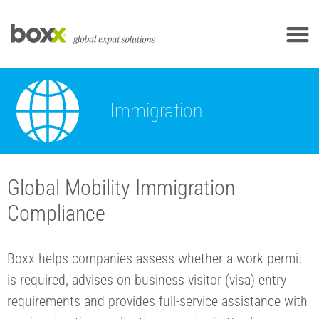
Immigration
Global Mobility Immigration
Compliance
Boxx helps companies assess whether a work permit
is required, advises on business visitor (visa) entry
requirements and provides full-service assistance with