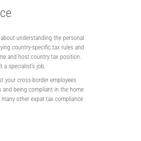
nce
is about understanding the personal
ing country-specific tax rules and
me and host country tax position.
 a specialist’s job.
ist your cross-border employees
ns and being compliant in the home
e many other expat tax compliance