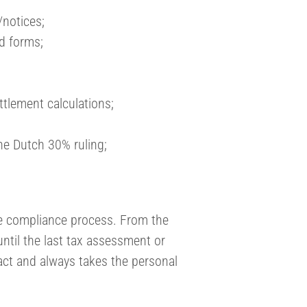
/notices;
ed forms;
ttlement calculations;
the Dutch 30% ruling;
e compliance process. From the
until the last tax assessment or
act and always takes the personal