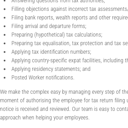
Answering questions from tax authorities;
Filling objections against incorrect tax assessments
Filing bank reports, wealth reports and other requir
Filing arrival and departure forms;
Preparing (hypothetical) tax calculations;
Preparing tax equalisation, tax protection and tax se
Applying tax identification numbers;
Applying country-specific expat facilities, including 
Applying residency statements; and
Posted Worker notifications.
We make the complex easy by managing every step of th
moment of authorising the employee for tax return filing 
notice is received and reviewed. Our team is easy to cont
approach when helping your employees.