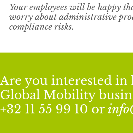
Your employees will be happy th
worry about administrative proc
compliance risks.
Are you interested i
Global Mobility busine
+32 11 55 99 10 or
inf