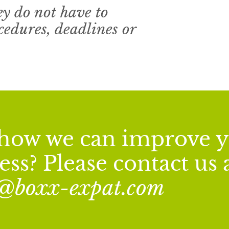
ey do not have to
edures, deadlines or
n how we can improve 
ss? Please contact us 
o@boxx-expat.com