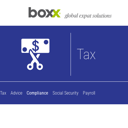
Tax
Tax
Advice
Compliance
Social Security
Payroll