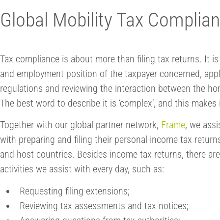
Global Mobility Tax Complia
Tax compliance is about more than filing tax returns. It 
and employment position of the taxpayer concerned, apply
regulations and reviewing the interaction between the ho
The best word to describe it is ‘complex’, and this makes it
Together with our global partner network,
Frame
, we ass
with preparing and filing their personal income tax retur
and host countries. Besides income tax returns, there ar
activities we assist with every day, such as:
Requesting filing extensions;
Reviewing tax assessments and tax notices;