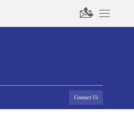
Contact Us