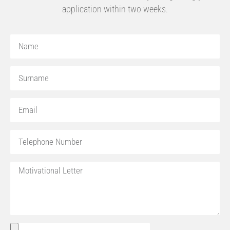
application within two weeks.