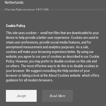
Netherlands
Claude Debussylaan 187/189
1082 MC Amsterdam
Google Maps
Cookie Policy
This site uses cookies – small text files that are downloaded to your
device to help provide a better user experience. Cookies are used to
Lage Mosten 37/47
retain user preferences, provide social media features, and for
4822 NK Breda
anonymised measurement and analytics purposes. As a rule,
cookies will make your browsing experience better. By using our
Google Maps
website, you agree to our use of cookies as described in our Cookie
Policy. However, you may prefer to disable cookies on this site and
on others. The most effective way to do this is to disable cookies in
your browser. We suggest consulting the Help section of your
browser or taking a look at the About Cookies website which offers
guidance for all modern browsers.
©2026 Boxx. All rights reserved.
Cookie Policy
|
Privacy Policy
Accept
Read More
Webdesign by
Loco