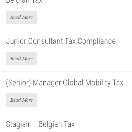
Read More
Junior Consultant Tax Compliance
Read More
(Senior) Manager Global Mobility Tax
Read More
Stagiair – Belgian Tax