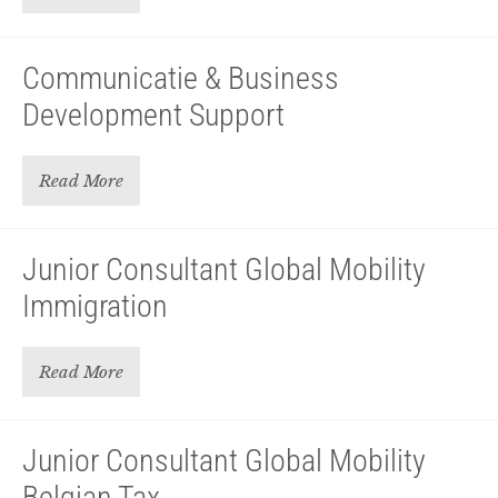
Communicatie & Business
Development Support
Read More
Junior Consultant Global Mobility
Immigration
Read More
Junior Consultant Global Mobility
Belgian Tax