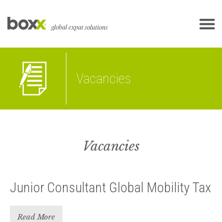
Vacancies
Vacancies
Junior Consultant Global Mobility Tax
Read More