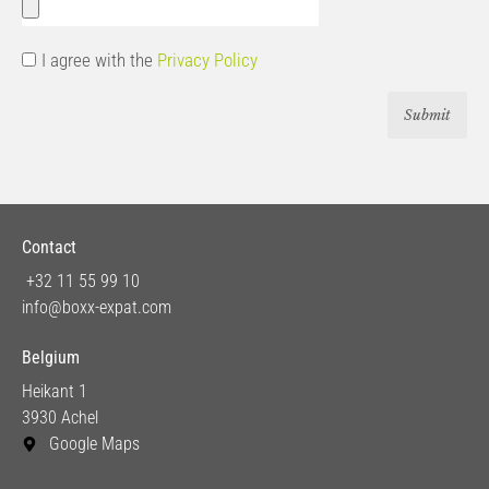
I agree with the
Privacy Policy
Submit
Contact
+32 11 55 99 10
info@boxx-expat.com
Belgium
Heikant 1
3930 Achel
Google Maps