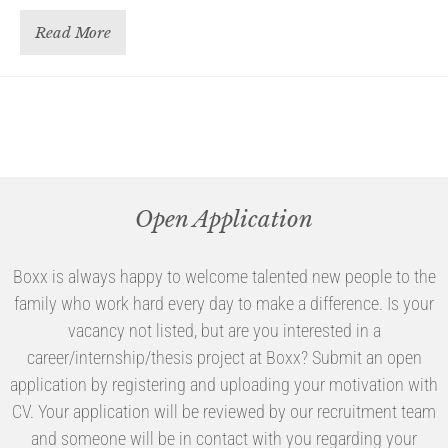
Read More
Open Application
Boxx is always happy to welcome talented new people to the
family who work hard every day to make a difference. Is your
vacancy not listed, but are you interested in a
career/internship/thesis project at Boxx? Submit an open
application by registering and uploading your motivation with
CV. Your application will be reviewed by our recruitment team
and someone will be in contact with you regarding your