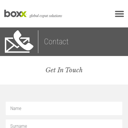
Contact
Get In Touch