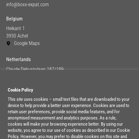
info@boxx-expat.com
Belgium
Heikant 1
3930 Achel
Google Maps
Netherlands
Claude Debussylaan 187/189
1082 MC Amsterdam
Google Maps
Cookie Policy
This site uses cookies – small text files that are downloaded to your
device to help provide a better user experience. Cookies are used to
Lage Mosten 37/47
retain user preferences, provide social media features, and for
4822 NK Breda
anonymised measurement and analytics purposes. As a rule,
cookies will make your browsing experience better. By using our
Google Maps
website, you agree to our use of cookies as described in our Cookie
Policy. However, you may prefer to disable cookies on this site and