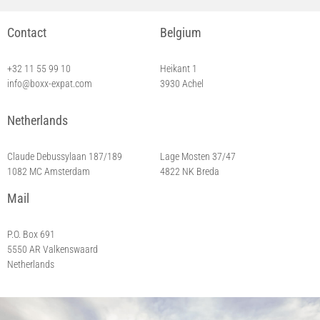
Contact
Belgium
+32 11 55 99 10
Heikant 1
info@boxx-expat.com
3930 Achel
Netherlands
Breda
Claude Debussylaan 187/189
Lage Mosten 37/47
1082 MC Amsterdam
4822 NK Breda
Mail
P.O. Box 691
5550 AR Valkenswaard
Netherlands