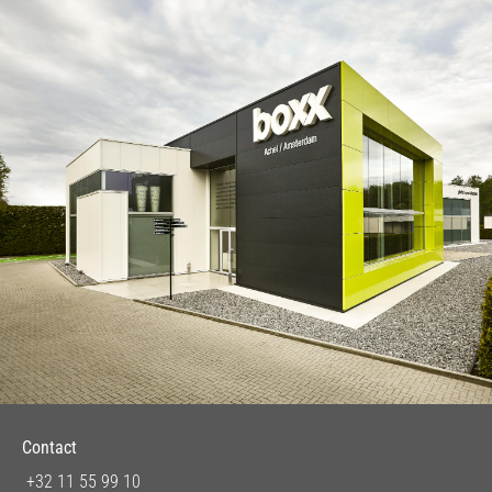
Contact
+32 11 55 99 10