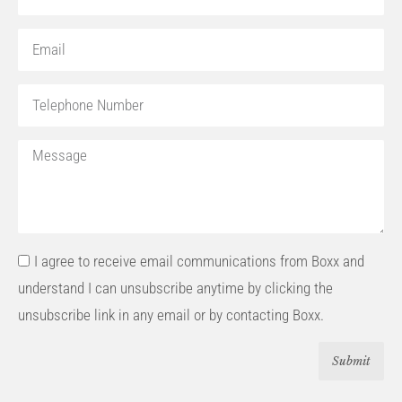
I agree to receive email communications from Boxx and
understand I can unsubscribe anytime by clicking the
unsubscribe link in any email or by contacting Boxx.
Submit