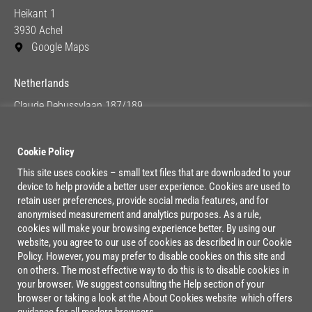
Heikant 1
3930 Achel
Google Maps
Netherlands
Claude Debussylaan 187/189
1082 MC Amsterdam
Google Maps
Cookie Policy
This site uses cookies – small text files that are downloaded to your
device to help provide a better user experience. Cookies are used to
Lage Mosten 37/47
retain user preferences, provide social media features, and for
4822 NK Breda
anonymised measurement and analytics purposes. As a rule,
cookies will make your browsing experience better. By using our
Google Maps
website, you agree to our use of cookies as described in our Cookie
Policy. However, you may prefer to disable cookies on this site and
on others. The most effective way to do this is to disable cookies in
your browser. We suggest consulting the Help section of your
browser or taking a look at the About Cookies website which offers