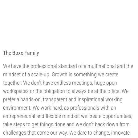
The Boxx Family
We have the professional standard of a multinational and the
mindset of a scale-up. Growth is something we create
together. We don’t have endless meetings, huge open
workspaces or the obligation to always be at the office. We
prefer a hands-on, transparent and inspirational working
environment. We work hard; as professionals with an
entrepreneurial and flexible mindset we create opportunities,
take steps to get things done and we don’t back down from
challenges that come our way. We dare to change, innovate