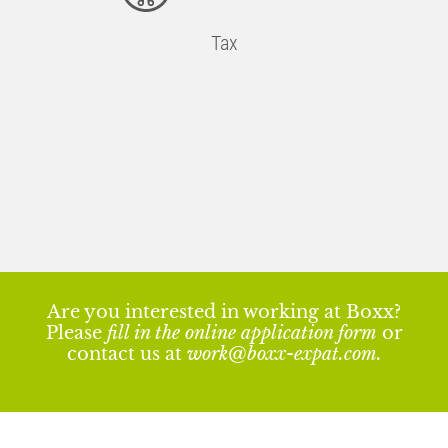
Tax
Are you interested in working at Boxx?
Please
fill in the online application form
or
contact us at
work@boxx-expat.com
.