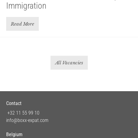
Immigration
Read More
All Vacancies
Contact
+32 11 55 99 10
info@boxx-expat.com
Belgium