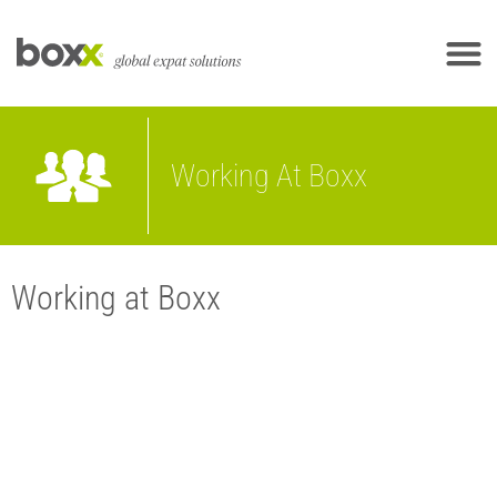
Working At Boxx
Working at Boxx