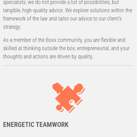
specialists, we do not provide a list of possibilities, but
tangible, high-quality advice. We explore solutions within the
framework of the law and tailor our advice to our client’s
strategy.
As a member of the Boxx community, you are flexible and
skilled at thinking outside the box, entrepreneurial, and your
thoughts and actions are driven by quality.
ENERGETIC TEAMWORK