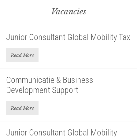
Vacancies
Junior Consultant Global Mobility Tax
Read More
Communicatie & Business
Development Support
Read More
Junior Consultant Global Mobility