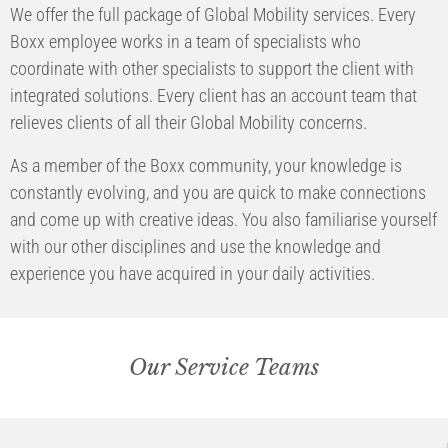
We offer the full package of Global Mobility services. Every
Boxx employee works in a team of specialists who
coordinate with other specialists to support the client with
integrated solutions. Every client has an account team that
relieves clients of all their Global Mobility concerns.
As a member of the Boxx community, your knowledge is
constantly evolving, and you are quick to make connections
and come up with creative ideas. You also familiarise yourself
with our other disciplines and use the knowledge and
experience you have acquired in your daily activities.
Our Service Teams