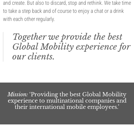
and create. But also to discard, stop and rethink. We take time
to take a step back and of course to enjoy a chat or a drink
with each other regularly.
Together we provide the best
Global Mobility experience for
our clients.
Mission:
‘Providing the best Global Mobility
experience to multinational companies and
their international mobile employees.’