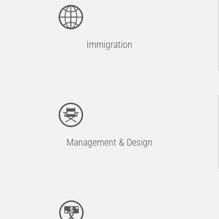
Immigration
Management & Design