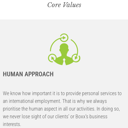
Core Values
HUMAN APPROACH
We know how important it is to provide personal services to
an international employment. That is why we always
prioritise the human aspect in all our activities. In doing so,
we never lose sight of our clients’ or Boxx’s business
interests.