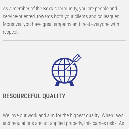
As a member of the Boxx community, you are people and
service-oriented, towards both your clients and colleagues.
Moreover, you have great empathy and treat everyone with
respect.
RESOURCEFUL QUALITY
We love our work and aim for the highest quality. When laws
and regulations are not applied properly, this carries risks. As