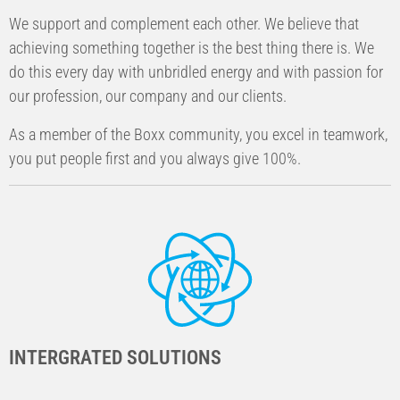
We support and complement each other. We believe that
achieving something together is the best thing there is. We
do this every day with unbridled energy and with passion for
our profession, our company and our clients.
As a member of the Boxx community, you excel in teamwork,
you put people first and you always give 100%.
INTERGRATED SOLUTIONS