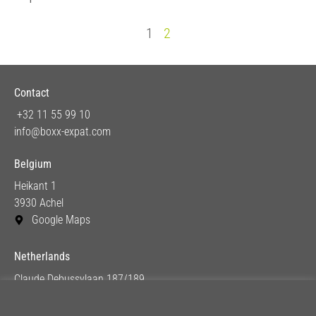
1
2
Contact
+32 11 55 99 10
info@boxx-expat.com
Belgium
Heikant 1
3930 Achel
Google Maps
Netherlands
Claude Debussylaan 187/189
1082 MC Amsterdam
Google Maps