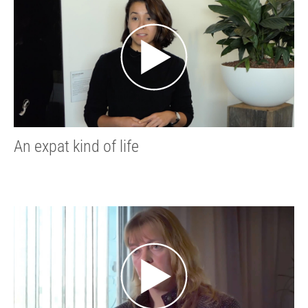
An expat kind of life