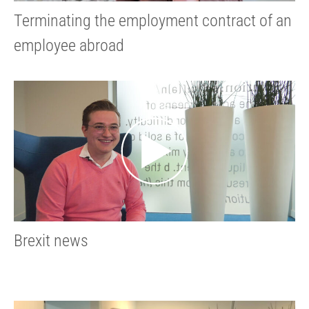
Terminating the employment contract of an
employee abroad
Brexit news