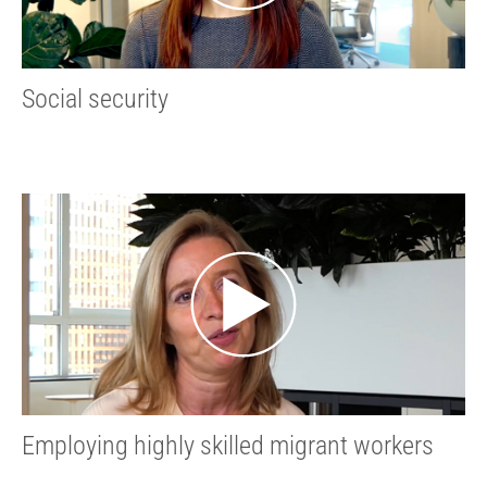
Social security
Employing highly skilled migrant workers