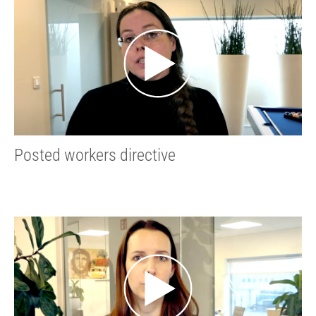
Posted workers directive