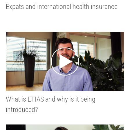
Expats and international health insurance
What is ETIAS and why is it being
introduced?