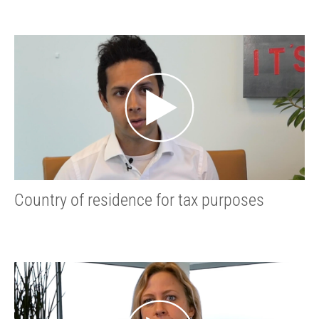
Country of residence for tax purposes