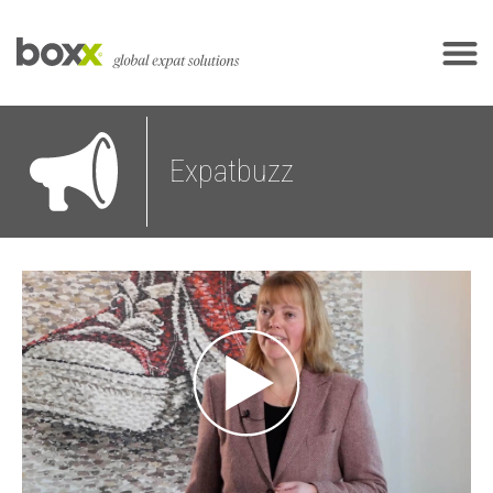
Expatbuzz