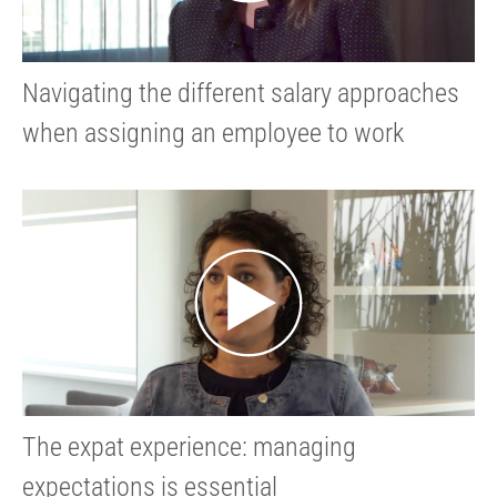
Navigating the different salary approaches
when assigning an employee to work
abroad
The expat experience: managing
expectations is essential