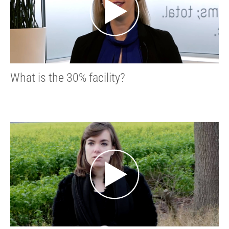
What is the 30% facility?