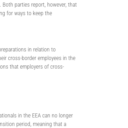
 Both parties report, however, that
ing for ways to keep the
eparations in relation to
heir cross-border employees in the
ns that employers of cross-
ationals in the EEA can no longer
nsition period, meaning that a