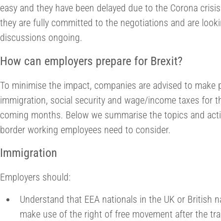
easy and they have been delayed due to the Corona crisis.
they are fully committed to the negotiations and are look
discussions ongoing.
How can employers prepare for Brexit?
To minimise the impact, companies are advised to make pr
immigration, social security and wage/income taxes for t
coming months. Below we summarise the topics and actio
border working employees need to consider.
Immigration
Employers should:
Understand that EEA nationals in the UK or British n
make use of the right of free movement after the tra