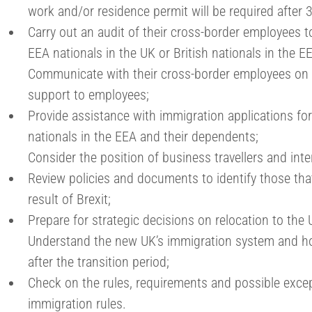
work and/or residence permit will be required after
Carry out an audit of their cross-border employees 
EEA nationals in the UK or British nationals in the E
Communicate with their cross-border employees on t
support to employees;
Provide assistance with immigration applications for
nationals in the EEA and their dependents;
Consider the position of business travellers and int
Review policies and documents to identify those th
result of Brexit;
Prepare for strategic decisions on relocation to the 
Understand the new UK’s immigration system and ho
after the transition period;
Check on the rules, requirements and possible exce
immigration rules.