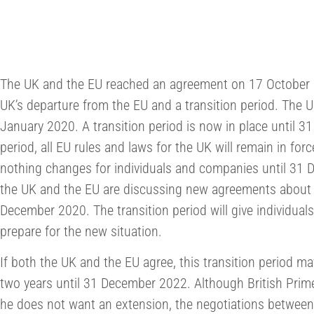
The UK and the EU reached an agreement on 17 October 2
UK’s departure from the EU and a transition period. The U
January 2020. A transition period is now in place until 
period, all EU rules and laws for the UK will remain in forc
nothing changes for individuals and companies until 31
the UK and the EU are discussing new agreements about th
December 2020. The transition period will give individua
prepare for the new situation.
If both the UK and the EU agree, this transition period 
two years until 31 December 2022. Although British Prim
he does not want an extension, the negotiations betwee