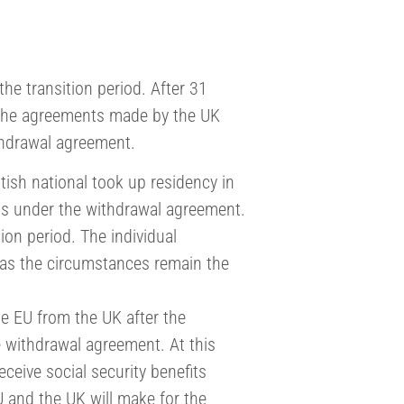
 the transition period. After 31
the agreements made by the UK
ithdrawal agreement.
itish national took up residency in
ls under the withdrawal agreement.
ion period. The individual
g as the circumstances remain the
he EU from the UK after the
the withdrawal agreement. At this
receive social security benefits
U and the UK will make for the