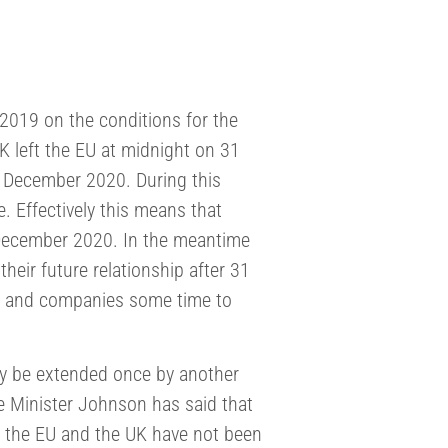
019 on the conditions for the
K left the EU at midnight on 31
31 December 2020. During this
e. Effectively this means that
 December 2020. In the meantime
eir future relationship after 31
ls and companies some time to
may be extended once by another
e Minister Johnson has said that
n the EU and the UK have not been