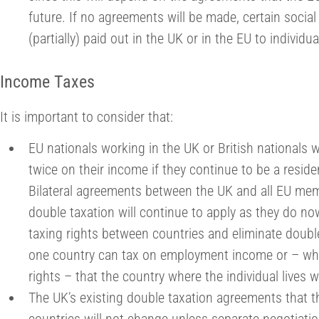
future. If no agreements will be made, certain social 
(partially) paid out in the UK or in the EU to individu
Income Taxes
It is important to consider that:
EU nationals working in the UK or British nationals 
twice on their income if they continue to be a reside
Bilateral agreements between the UK and all EU memb
double taxation will continue to apply as they do n
taxing rights between countries and eliminate double
one country can tax on employment income or – whe
rights – that the country where the individual lives wi
The UK’s existing double taxation agreements that th