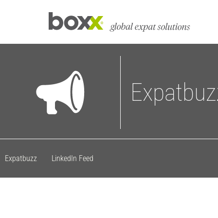
Expatbuz
Expatbuzz
LinkedIn Feed