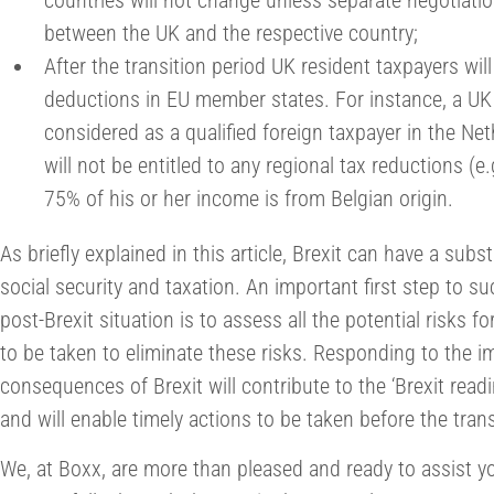
countries will not change unless separate negotiatio
between the UK and the respective country;
After the transition period UK resident taxpayers wil
deductions in EU member states. For instance, a UK
considered as a qualified foreign taxpayer in the Ne
will not be entitled to any regional tax reductions (
75% of his or her income is from Belgian origin.
As briefly explained in this article, Brexit can have a sub
social security and taxation. An important first step to s
post-Brexit situation is to assess all the potential risks 
to be taken to eliminate these risks. Responding to the im
consequences of Brexit will contribute to the ‘Brexit rea
and will enable timely actions to be taken before the trans
We, at Boxx, are more than pleased and ready to assist y