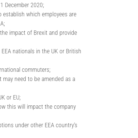
 31 December 2020;
to establish which employees are
EA;
he impact of Brexit and provide
 EEA nationals in the UK or British
ernational commuters;
at may need to be amended as a
UK or EU;
w this will impact the company
ptions under other EEA country’s