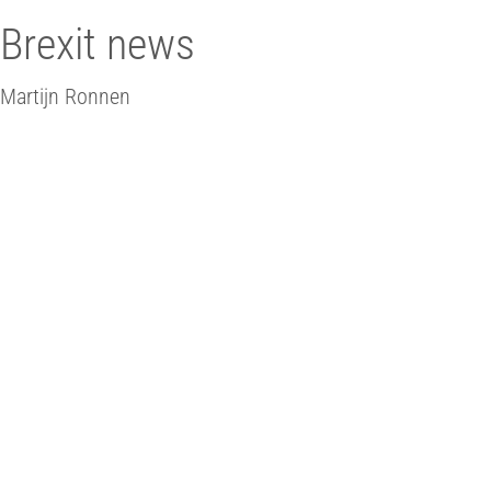
Brexit news
Martijn Ronnen