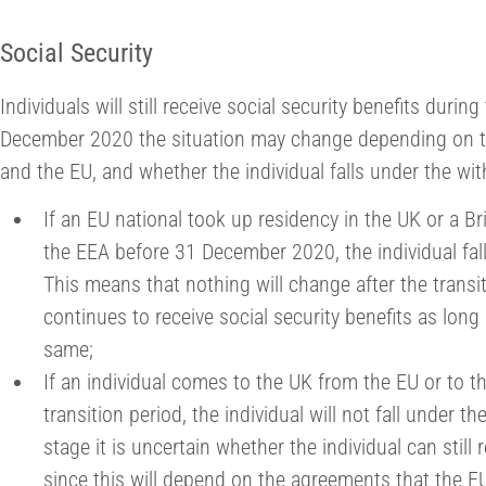
Social Security
Individuals will still receive social security benefits during
December 2020 the situation may change depending on 
and the EU, and whether the individual falls under the w
If an EU national took up residency in the UK or a Br
the EEA before 31 December 2020, the individual fal
This means that nothing will change after the transit
continues to receive social security benefits as lon
same;
If an individual comes to the UK from the EU or to t
transition period, the individual will not fall under 
stage it is uncertain whether the individual can still 
since this will depend on the agreements that the E