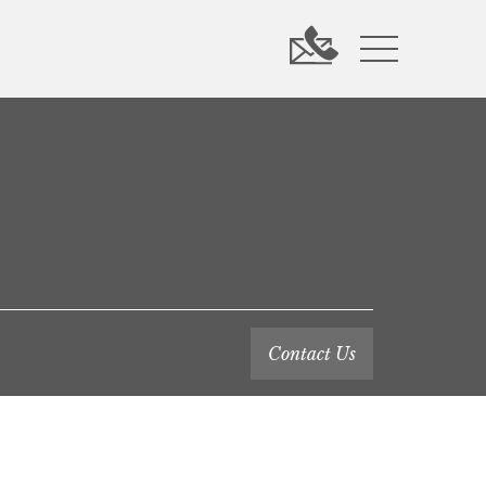
Contact Us