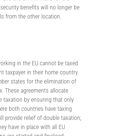
security benefits will no longer be
als from the other location.
working in the EU cannot be taxed
nt taxpayer in their home country.
er states for the elimination of
ow. These agreements allocate
 taxation by ensuring that only
re both countries have taxing
ll provide relief of double taxation;
ey have in place with all EU