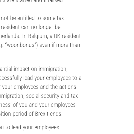
ns are started and finalised
l not be entitled to some tax
 resident can no longer be
therlands. In Belgium, a UK resident
e.g. “woonbonus”) even if more than
stantial impact on immigration,
uccessfully lead your employees to a
for your employees and the actions
migration, social security and tax
diness’ of you and your employees
ition period of Brexit ends.
ou to lead your employees