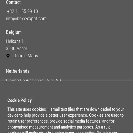
Contact
+32 11 55 99 10
info@boxx-expat.com
Belgium
Heikant 1
3930 Achel
Google Maps
Netherlands
Claude Debussylaan 187/189
1082 MC Amsterdam
Google Maps
Cookie Policy
This site uses cookies – small text files that are downloaded to your
device to help provide a better user experience. Cookies are used to
Lage Mosten 37/47
retain user preferences, provide social media features, and for
4822 NK Breda
anonymised measurement and analytics purposes. As a rule,