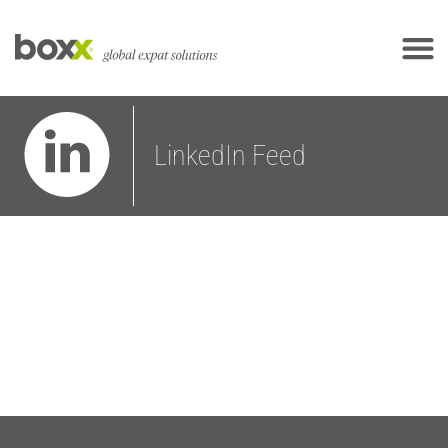
LinkedIn Feed