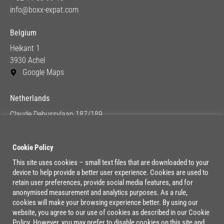
info@boxx-expat.com
Belgium
Heikant 1
3930 Achel
Google Maps
Netherlands
Claude Debussylaan 187/189
1082 MC Amsterdam
Google Maps
Cookie Policy
This site uses cookies – small text files that are downloaded to your
device to help provide a better user experience. Cookies are used to
Lage Mosten 37/47
retain user preferences, provide social media features, and for
4822 NK Breda
anonymised measurement and analytics purposes. As a rule,
cookies will make your browsing experience better. By using our
Google Maps
website, you agree to our use of cookies as described in our Cookie
Policy. However, you may prefer to disable cookies on this site and