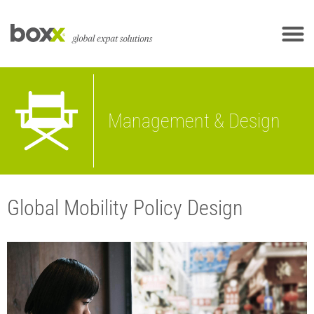
Management & Design
Global Mobility Policy Design