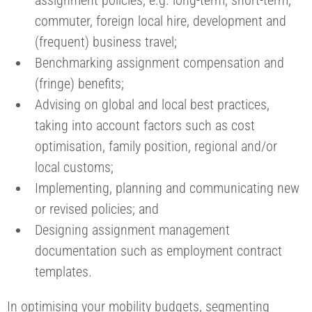
commuter, foreign local hire, development and
(frequent) business travel;
Benchmarking assignment compensation and
(fringe) benefits;
Advising on global and local best practices,
taking into account factors such as cost
optimisation, family position, regional and/or
local customs;
Implementing, planning and communicating new
or revised policies; and
Designing assignment management
documentation such as employment contract
templates.
In optimising your mobility budgets, segmenting