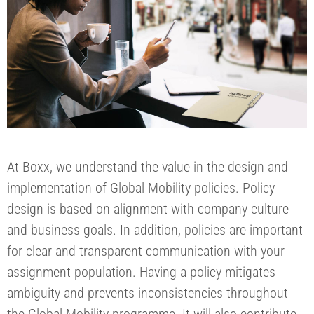
At Boxx, we understand the value in the design and
implementation of Global Mobility policies. Policy
design is based on alignment with company culture
and business goals. In addition, policies are important
for clear and transparent communication with your
assignment population. Having a policy mitigates
ambiguity and prevents inconsistencies throughout
the Global Mobility programme. It will also contribute