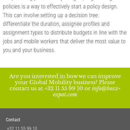
policies is a way to effectively start a policy design.
This can involve setting up a decision tree:
differentiate the duration, assignee profiles and
assignment types to distribute budgets in line with the
jobs and mobile workers that deliver the most value to
you and your business.
Are you interested in how we can improve
your Global Mobility business? Please
contact us at +32 11 55 99 10 or
info@boxx-
expat.com
Contact
+32 11 55 99 10