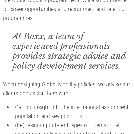
to career opportunities and recruitment and retention
programmes.
At Boxx, a team of
experienced professionals
provides strategic advice and
policy development services.
When designing Global Mobility policies, we advise our
clients and assist them with:
Gaining insight into the international assignment
population and key positions;
(Re)designing different types of international
assignment policies, e.g. long-term, short-term,