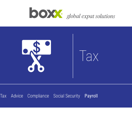
Tax
Tax
Advice
Compliance
Social Security
Payroll