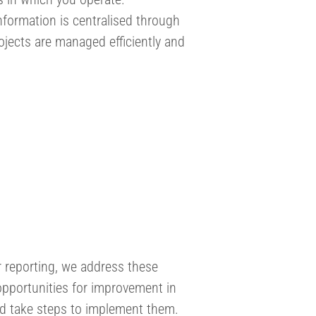
formation is centralised through
ojects are managed efficiently and
r reporting, we address these
opportunities for improvement in
nd take steps to implement them.