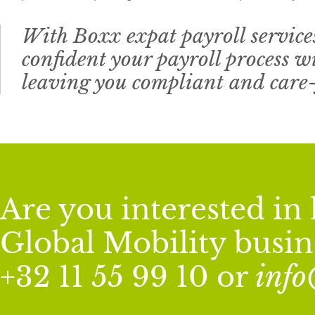
With Boxx expat payroll services
confident your payroll process wi
leaving you compliant and care-
Are you interested i
Global Mobility busine
+32 11 55 99 10 or
inf