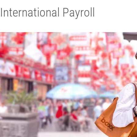
International Payroll