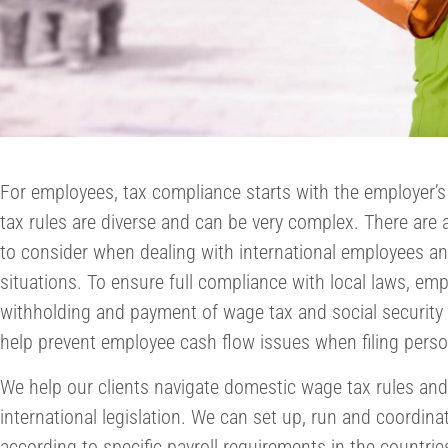
For employees, tax compliance starts with the employer’s
tax rules are diverse and can be very complex. There are a
to consider when dealing with international employees 
situations. To ensure full compliance with local laws, em
withholding and payment of wage tax and social security c
help prevent employee cash flow issues when filing perso
We help our clients navigate domestic wage tax rules and
international legislation. We can set up, run and coordina
according to specific payroll requirements in the countrie