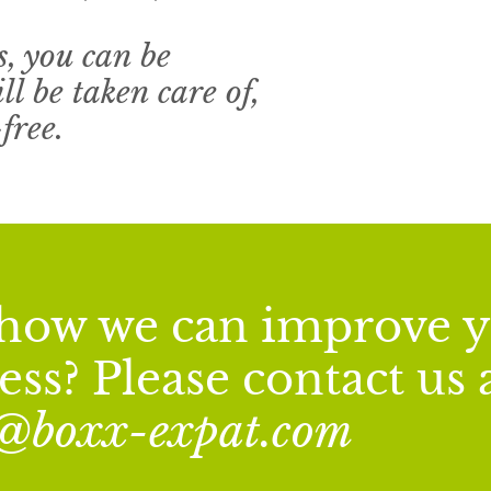
, you can be
ll be taken care of,
free.
n how we can improve 
ss? Please contact us 
o@boxx-expat.com