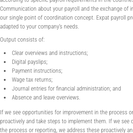
Communication about your payroll and the exchange of in
our single point of coordination concept. Expat payroll pr
adapted to your company’s needs.
Output consists of:
Clear overviews and instructions;
Digital payslips;
Payment instructions;
Wage tax returns;
Journal entries for financial administration; and
Absence and leave overviews.
If we see opportunities for improvement in the process o
proactively and take steps to implement them. If we see 
the process or reporting, we address these proactively a