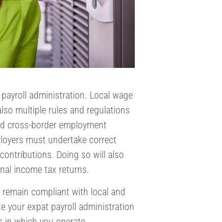
 payroll administration. Local wage
lso multiple rules and regulations
and cross-border employment
ployers must undertake correct
ontributions. Doing so will also
nal income tax returns.
 remain compliant with local and
te your expat payroll administration
s in which you operate.