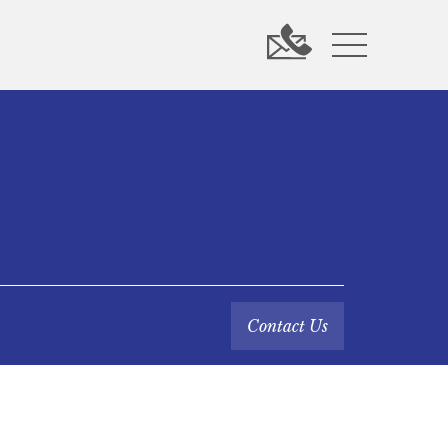
Contact Us